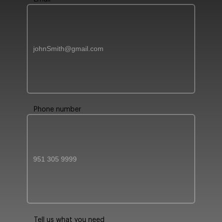
Phone number
Tell us what you need