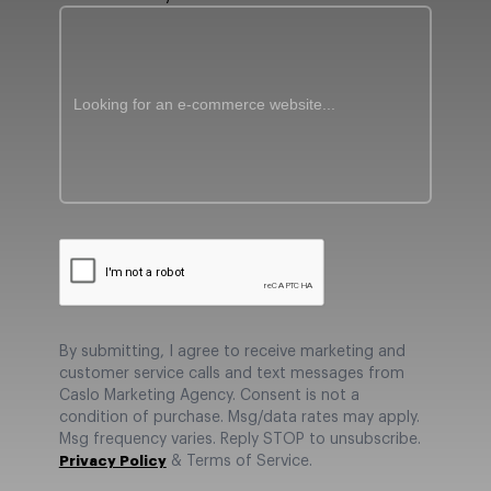
By submitting, I agree to receive marketing and
customer service calls and text messages from
Caslo Marketing Agency. Consent is not a
condition of purchase. Msg/data rates may apply.
Msg frequency varies. Reply STOP to unsubscribe.
Privacy Policy
& Terms of Service.