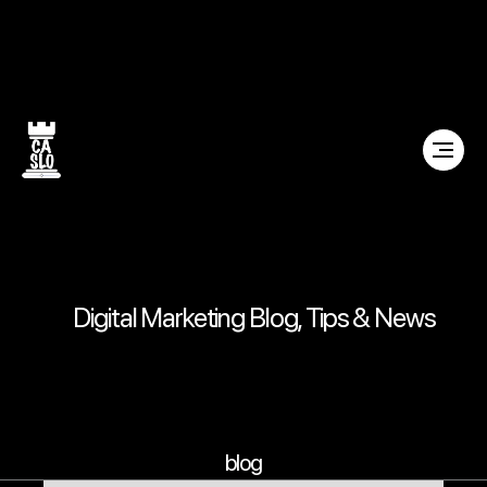
Digital Marketing Blog, Tips & News
blog