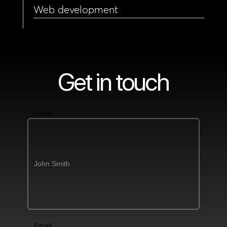
Web development
Get in touch
Name
Email