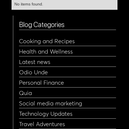
No items found.
Blog Categories
Cooking and Recipes
Health and Wellness
Latest news
Odio Unde
Personal Finance
Quia
Social media marketing
Technology Updates
Travel Adventures