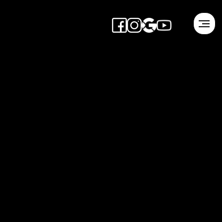
1-3 Hour Meeting
Schedule Event