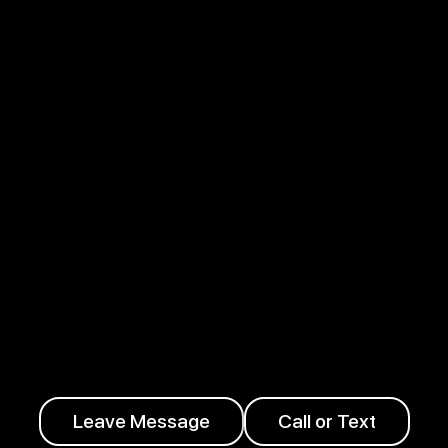
Leave Message
Call or Text