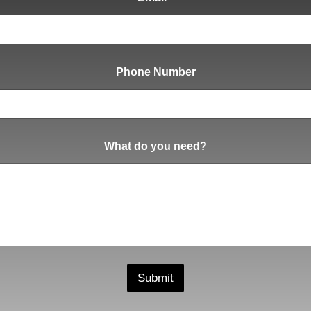
Phone Number
What do you need?
Submit