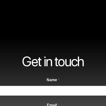
Get in touch
Name
*
Email
*