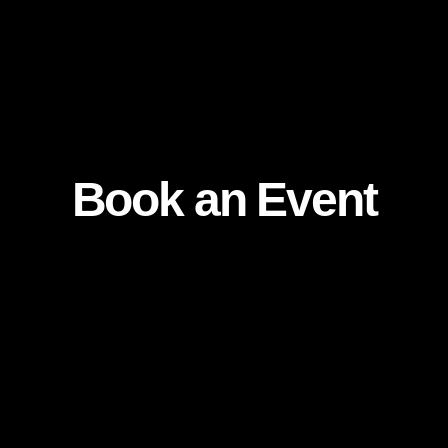
Book an Event