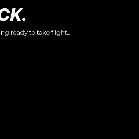
CK.
 ready to take flight...