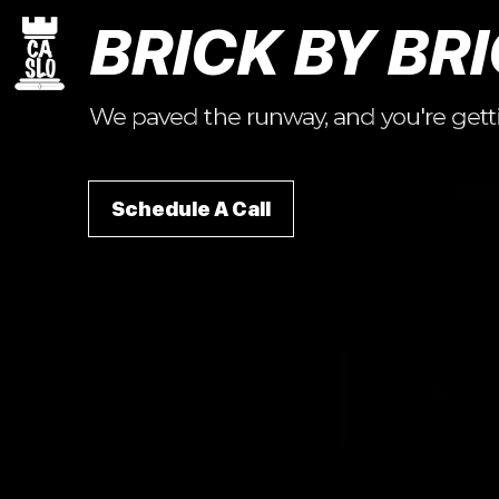
BRICK BY BRI
We paved the runway, and you're getting
Schedule A Call